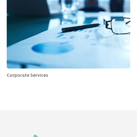
Corporate Services