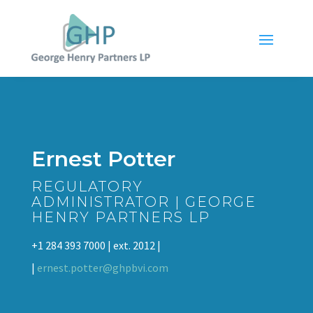
Ernest Potter
REGULATORY
ADMINISTRATOR | GEORGE
HENRY PARTNERS LP
+1 284 393 7000 | ext. 2012 |
|
ernest.potter@ghpbvi.com