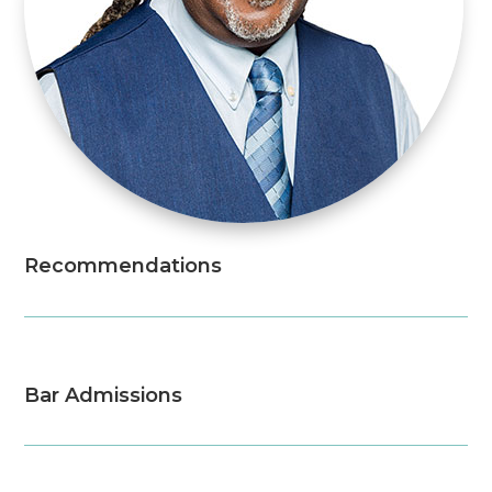
Recommendations
Bar Admissions