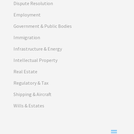
Dispute Resolution
Employment
Government & Public Bodies
Immigration
Infrastructure & Energy
Intellectual Property
Real Estate
Regulatory & Tax
Shipping & Aircraft
Wills & Estates