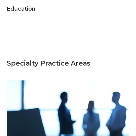
Education
Specialty Practice Areas