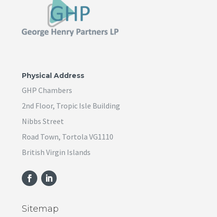
Physical Address
GHP Chambers
2nd Floor, Tropic Isle Building
Nibbs Street
Road Town, Tortola VG1110
British Virgin Islands
Sitemap