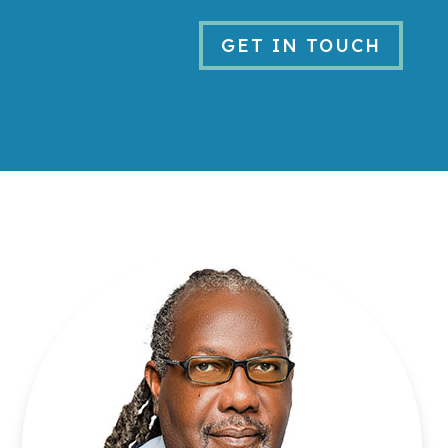
GET IN TOUCH