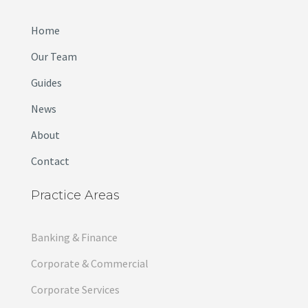
Home
Our Team
Guides
News
About
Contact
Practice Areas
Banking & Finance
Corporate & Commercial
Corporate Services