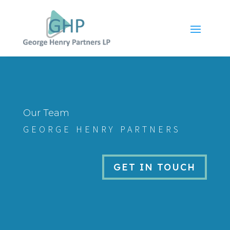
Our Team
GEORGE HENRY PARTNERS
GET IN TOUCH