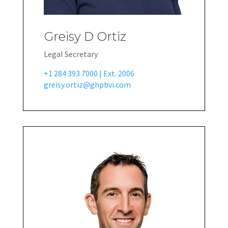
Greisy D Ortiz
Legal Secretary
+1 284 393 7000 | Ext. 2006
greisy.ortiz@ghpbvi.com