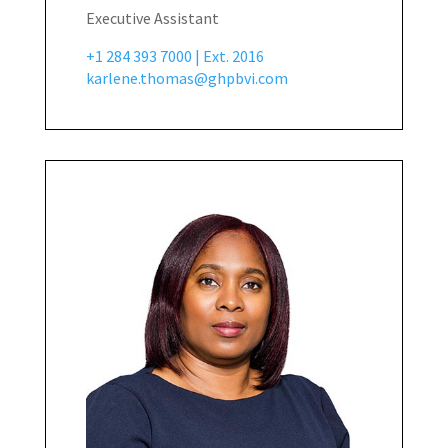
Executive Assistant
+1 284 393 7000 | Ext. 2016
karlene.thomas@ghpbvi.com