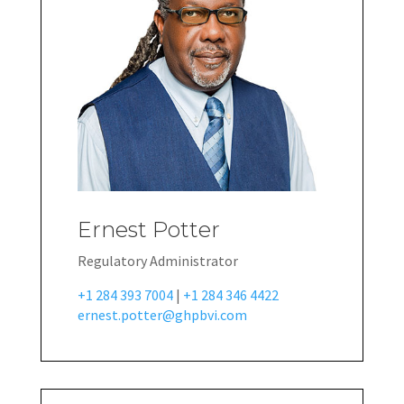
Ernest Potter
Regulatory Administrator
+1 284 393 7004
|
+1 284 346 4422
ernest.potter@ghpbvi.com