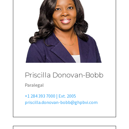
Priscilla Donovan-Bobb
Paralegal
+1 284 393 7000 | Ext. 2005
priscilla.donovan-bobb@ghpbvi.com