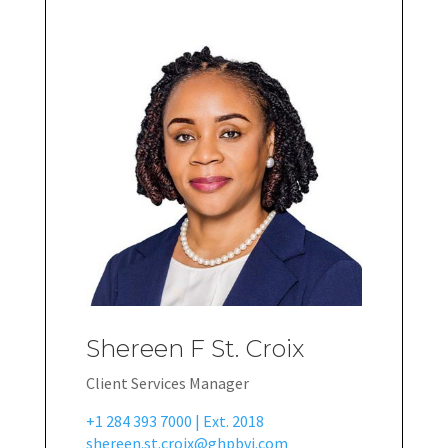
Shereen F St. Croix
Client Services Manager
+1 284 393 7000 | Ext. 2018
shereen.st.croix@ghpbvi.com