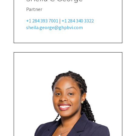
Partner
+1 284 393 7001
|
+1 284 340 3322
sheila.george@ghpbvi.com