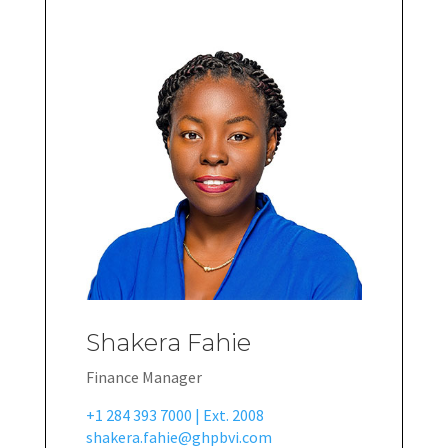
Shakera Fahie
Finance Manager
+1 284 393 7000 | Ext. 2008
shakera.fahie@ghpbvi.com