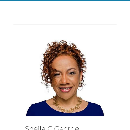
Sheila C George