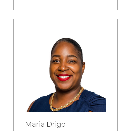
Maria Drigo