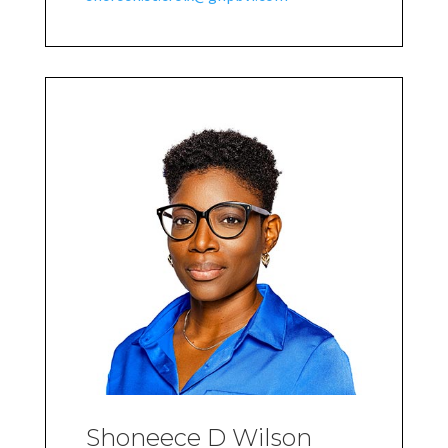
Shoneece D Wilson