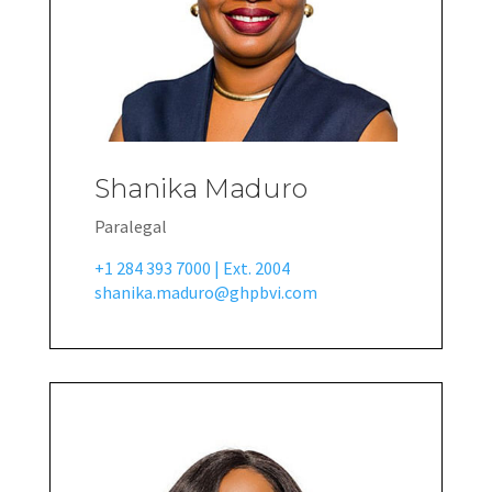
Shanika Maduro
Paralegal
+1 284 393 7000 | Ext. 2004
shanika.maduro@ghpbvi.com