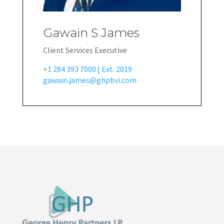
Gawain S James
Client Services Executive
+1 284 393 7000 | Ext. 2019
gawain.james@ghpbvi.com