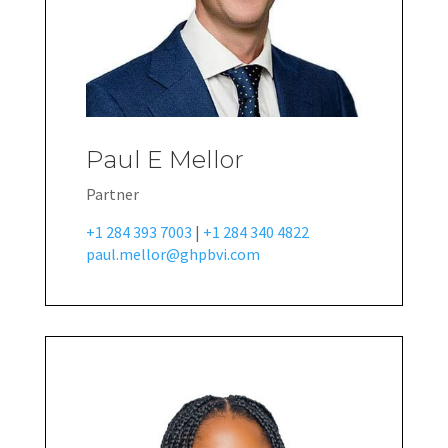
Paul E Mellor
Partner
+1 284 393 7003
|
+1 284 340 4822
paul.mellor@ghpbvi.com