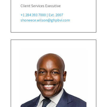
Client Services Executive
+1 284 393 7000 | Ext. 2007
shoneece.wilson@ghpbvi.com