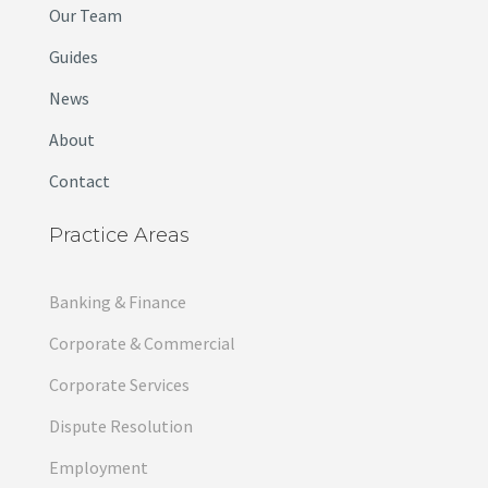
Our Team
Guides
News
About
Contact
Practice Areas
Banking & Finance
Corporate & Commercial
Corporate Services
Dispute Resolution
Employment