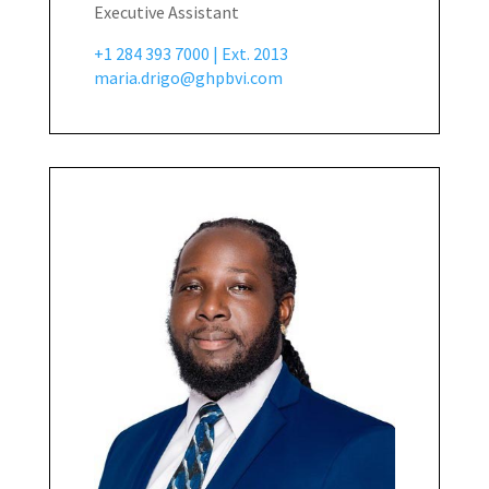
Executive Assistant
+1 284 393 7000 | Ext. 2013
maria.drigo@ghpbvi.com