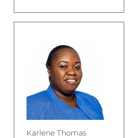
Karlene Thomas