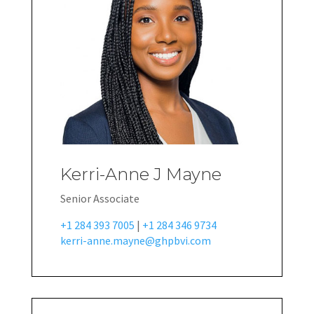
Kerri-Anne J Mayne
Senior Associate
+1 284 393 7005
|
+1 284 346 9734
kerri-anne.mayne@ghpbvi.com