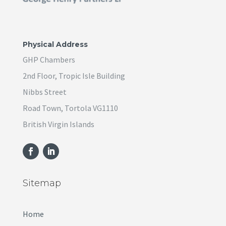
Physical Address
GHP Chambers
2nd Floor, Tropic Isle Building
Nibbs Street
Road Town, Tortola VG1110
British Virgin Islands
Sitemap
Home