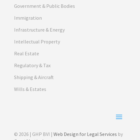
Government & Public Bodies
Immigration
Infrastructure & Energy
Intellectual Property
Real Estate
Regulatory & Tax
Shipping & Aircraft
Wills & Estates
© 2026 | GHP BVI |
Web Design for Legal Services
by