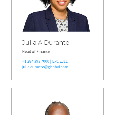
Julia A Durante
Head of Finance
+1 284 393 7000 | Ext. 2011
julia.durante@ghpbvi.com