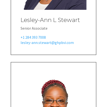
Lesley-Ann L Stewart
Senior Associate
+1 284 393 7008
lesley-ann.stewart@ghpbvi.com