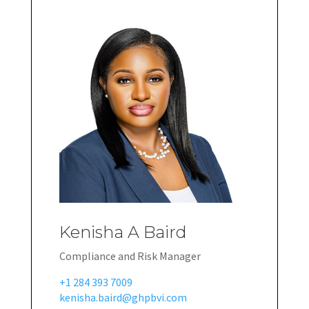
Kenisha A Baird
Compliance and Risk Manager
+1 284 393 7009
kenisha.baird@ghpbvi.com