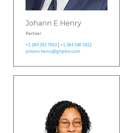
Johann E Henry
Partner
+1 284 393 7002
|
+1 284 340 3422
johann.henry@ghpbvi.com