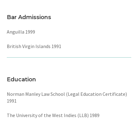
Bar Admissions
Anguilla 1999
British Virgin Islands 1991
Education
Norman Manley Law School (Legal Education Certificate)
1991
The University of the West Indies (LLB) 1989