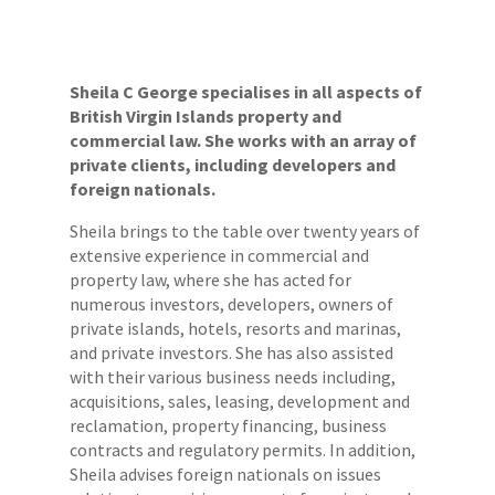
Sheila C George specialises in all aspects of
British Virgin Islands property and
commercial law. She works with an array of
private clients, including developers and
foreign nationals.
Sheila brings to the table over twenty years of
extensive experience in commercial and
property law, where she has acted for
numerous investors, developers, owners of
private islands, hotels, resorts and marinas,
and private investors. She has also assisted
with their various business needs including,
acquisitions, sales, leasing, development and
reclamation, property financing, business
contracts and regulatory permits. In addition,
Sheila advises foreign nationals on issues