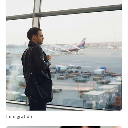
Immigration