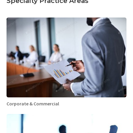
Specialty Practice Areas
Corporate & Commercial