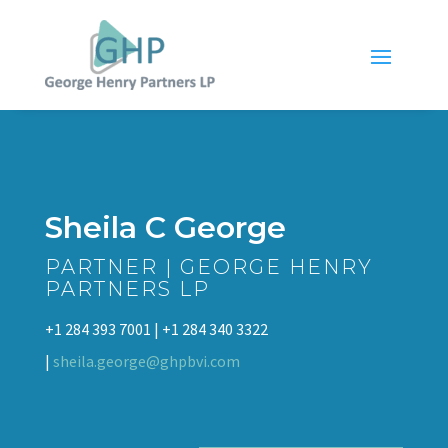
Sheila C George
PARTNER | GEORGE HENRY
PARTNERS LP
+1 284 393 7001 | +1 284 340 3322
|
sheila.george@ghpbvi.com