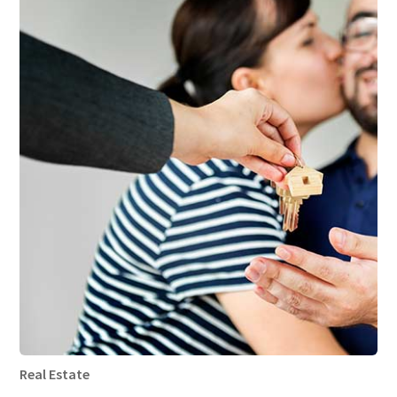
Real Estate