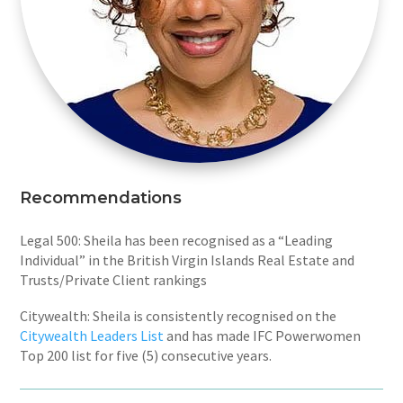
Recommendations
Legal 500: Sheila has been recognised as a “Leading
Individual” in the British Virgin Islands Real Estate and
Trusts/Private Client rankings
Citywealth: Sheila is consistently recognised on the
Citywealth Leaders List
and has made IFC Powerwomen
Top 200 list for five (5) consecutive years.