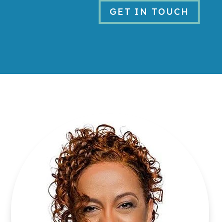
GET IN TOUCH