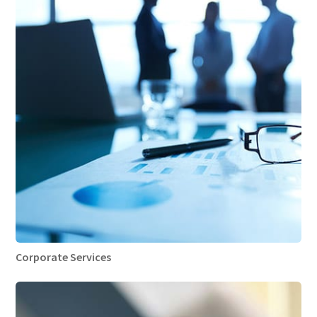
Corporate Services