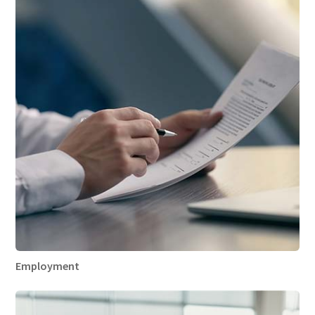
Employment