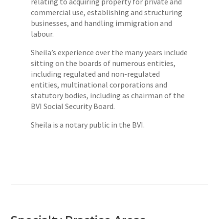
relating to acquiring property for private and
commercial use, establishing and structuring
businesses, and handling immigration and
labour.
Sheila’s experience over the many years include
sitting on the boards of numerous entities,
including regulated and non-regulated
entities, multinational corporations and
statutory bodies, including as chairman of the
BVI Social Security Board.
Sheila is a notary public in the BVI.