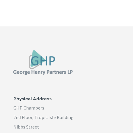
Physical Address
GHP Chambers
2nd Floor, Tropic Isle Building
Nibbs Street