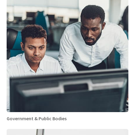
Government & Public Bodies