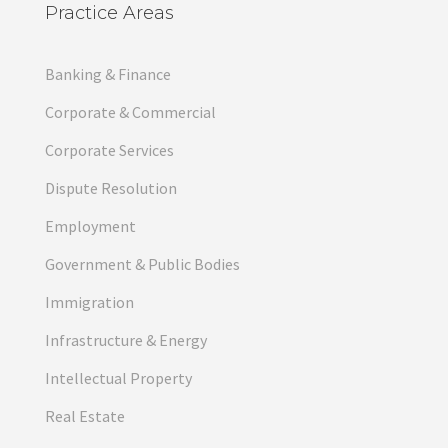
Practice Areas
Banking & Finance
Corporate & Commercial
Corporate Services
Dispute Resolution
Employment
Government & Public Bodies
Immigration
Infrastructure & Energy
Intellectual Property
Real Estate