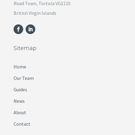
Road Town, Tortola VG1110
British Virgin Islands
Sitemap
Home
Our Team
Guides
News
About
Contact