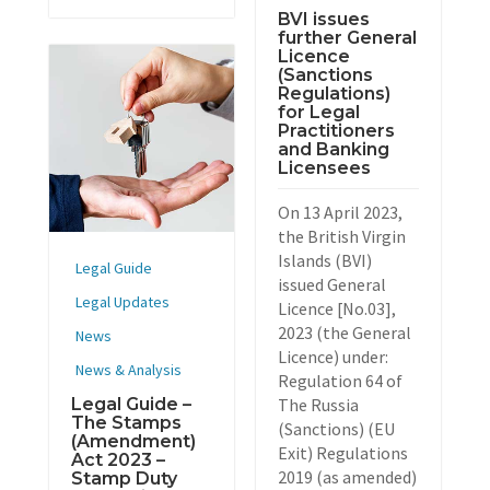
BVI issues
further General
Licence
(Sanctions
Regulations)
for Legal
Practitioners
and Banking
Licensees
On 13 April 2023,
the British Virgin
Islands (BVI)
Legal Guide
issued General
Legal Updates
Licence [No.03],
2023 (the General
News
Licence) under:
News & Analysis
Regulation 64 of
Legal Guide –
The Russia
The Stamps
(Sanctions) (EU
(Amendment)
Exit) Regulations
Act 2023 –
2019 (as amended)
Stamp Duty