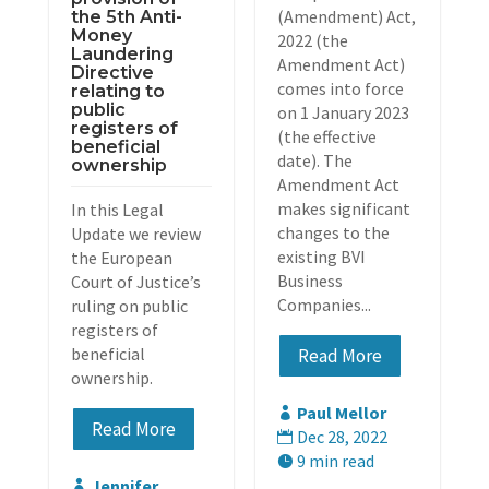
(Amendment) Act,
the 5th Anti-
Money
2022 (the
Laundering
Amendment Act)
Directive
comes into force
relating to
public
on 1 January 2023
registers of
(the effective
beneficial
date). The
ownership
Amendment Act
makes significant
In this Legal
changes to the
Update we review
existing BVI
the European
Business
Court of Justice’s
Companies...
ruling on public
registers of
beneficial
Read More
ownership.
Paul Mellor

Read More
Dec 28, 2022

9 min read

Jennifer
