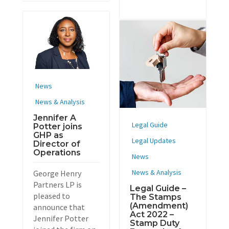
News
News & Analysis
Jennifer A
Legal Guide
Potter joins
GHP as
Legal Updates
Director of
Operations
News
News & Analysis
George Henry
Partners LP is
Legal Guide –
pleased to
The Stamps
(Amendment)
announce that
Act 2022 –
Jennifer Potter
Stamp Duty