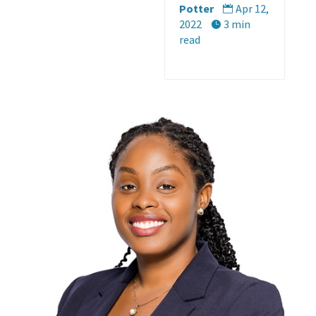
Potter
Apr 12,

2022
3 min

read