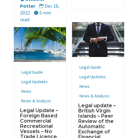
Potter
Dec 16,

2022
5 min

read
Legal Guide
Legal Guide
Legal Updates
Legal Updates
News
News
News & Analysis
News & Analysis
Legal update –
Legal Update –
British Virgin
Foreign Based
Islands – Peer
Commercial
Review of the
Recreational
Automatic
Vessels – No
Exchange of
Trade Licence
Financial