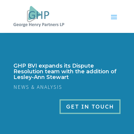
GHP BVI expands its Dispute
Resolution team with the addition of
Lesley-Ann Stewart
NEWS & ANALYSIS
GET IN TOUCH