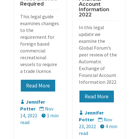
Required
Account
Information
2022
This legal guide
examines changes
In this legal
to the
update we
requirement for
examine the
foreign based
Global Forum’s
commercial
peer review of the
recreational
Automatic
vessels to require
Exchange of
a trade licence.
Financial Account
Information 2022
Read More
Read More
Jennifer

Potter
Nov

Jennifer

14, 2022
1 min

Potter
Nov

read
23, 2022
4 min

read