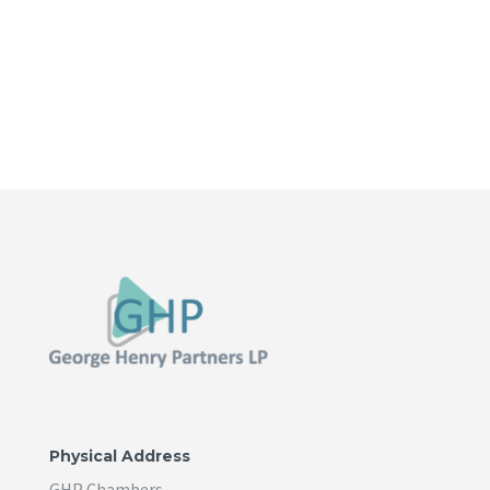
Physical Address
GHP Chambers