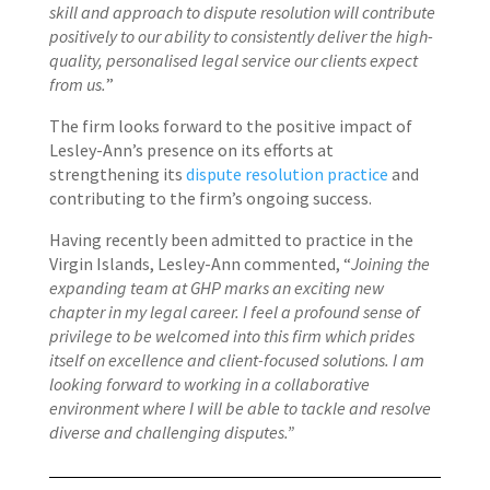
skill and approach to dispute resolution will contribute
positively to our ability to consistently deliver the high-
quality, personalised legal service our clients expect
from us.
”
The firm looks forward to the positive impact of
Lesley-Ann’s presence on its efforts at
strengthening its
dispute resolution practice
and
contributing to the firm’s ongoing success.
Having recently been admitted to practice in the
Virgin Islands, Lesley-Ann commented, “
Joining the
expanding team at GHP marks an exciting new
chapter in my legal career. I feel a profound sense of
privilege to be welcomed into this firm which prides
itself on excellence and client-focused solutions. I am
looking forward to working in a collaborative
environment where I will be able to tackle and resolve
diverse and challenging disputes.”