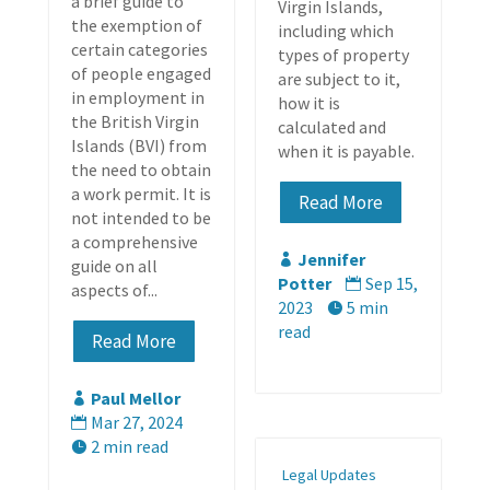
a brief guide to
Virgin Islands,
the exemption of
including which
certain categories
types of property
of people engaged
are subject to it,
in employment in
how it is
the British Virgin
calculated and
Islands (BVI) from
when it is payable.
the need to obtain
a work permit. It is
Read More
not intended to be
a comprehensive
Jennifer

guide on all
Potter
Sep 15,

aspects of...
2023
5 min

read
Read More
Paul Mellor

Mar 27, 2024

2 min read

Legal Updates