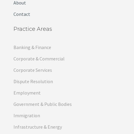
About
Contact
Practice Areas
Banking & Finance
Corporate & Commercial
Corporate Services
Dispute Resolution
Employment
Government & Public Bodies
Immigration
Infrastructure & Energy