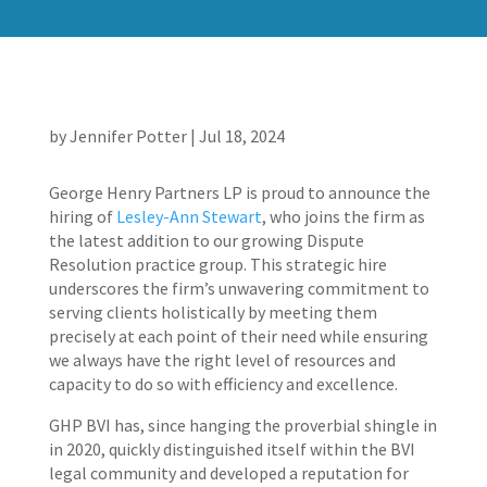
by
Jennifer Potter
|
Jul 18, 2024
George Henry Partners LP is proud to announce the
hiring of
Lesley-Ann Stewart
, who joins the firm as
the latest addition to our growing Dispute
Resolution practice group. This strategic hire
underscores the firm’s unwavering commitment to
serving clients holistically by meeting them
precisely at each point of their need while ensuring
we always have the right level of resources and
capacity to do so with efficiency and excellence.
GHP BVI has, since hanging the proverbial shingle in
in 2020, quickly distinguished itself within the BVI
legal community and developed a reputation for