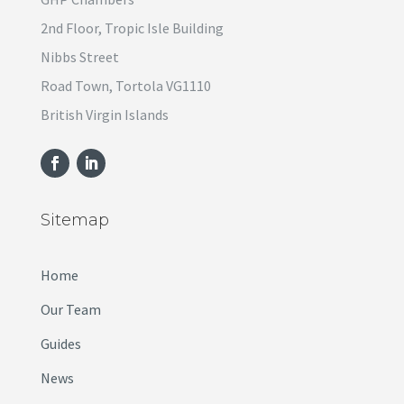
2nd Floor, Tropic Isle Building
Nibbs Street
Road Town, Tortola VG1110
British Virgin Islands
Sitemap
Home
Our Team
Guides
News