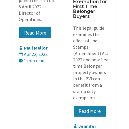
joined the firm on
Exemption for
5 April 2022 as
First Time
Belonger
Director of
Buyers
Operations.
This legal guide
Read More
examines the
effect of the
Stamps
Paul Mellor

(Amendment) Act
Apr 22, 2022

2022 and how first
1 min read

time Belonger
property owners
in the BVI can
benefit from a
stamp duty
exemption.
Read More
Jennifer
