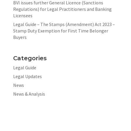
BVI issues further General Licence (Sanctions
Regulations) for Legal Practitioners and Banking
Licensees
Legal Guide – The Stamps (Amendment) Act 2023 –
Stamp Duty Exemption for First Time Belonger
Buyers
Categories
Legal Guide
Legal Updates
News
News & Analysis