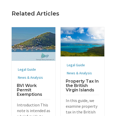
Related Articles
Legal Guide
Legal Guide
News & Analysis
News & Analysis
Property Tax In
BVI Work
the British
Permit
Virgin Islands
Exemptions
In this guide, we
Introduction This
examine property
note is intended as
tax in the British