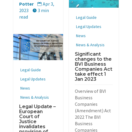
Potter
Apr 3,

2023
3 min

read
Legal Guide
Legal Updates
News
News & Analysis
Significant
changes to the
BVI Business
Companies Act
Legal Guide
take effect 1
Jan 2023
Legal Updates
News
Overview of BVI
Business
News & Analysis
Companies
Legal Update –
(Amendment) Act
European
Court of
2022 The BVI
Justice
Business
invalidates
Companies
provision of