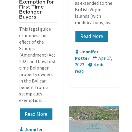
Exemption for
as extended to the
First Time
British Virgin
Belonger
Islands (with
Buyers
modifications) by...
This legal guide
examines the
Read More
effect of the
Stamps
Jennifer

(Amendment) Act
Potter
Apr 27,

2022 and how first
2023
4 min

time Belonger
read
property owners
in the BVI can
benefit from a
stamp duty
exemption.
Read More
Jennifer
