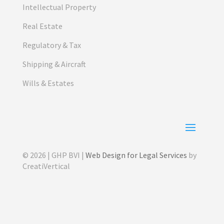
Intellectual Property
Real Estate
Regulatory & Tax
Shipping & Aircraft
Wills & Estates
© 2026 | GHP BVI |
Web Design for Legal Services
by
CreatiVertical