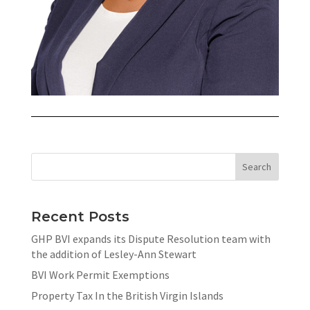
Recent Posts
GHP BVI expands its Dispute Resolution team with
the addition of Lesley-Ann Stewart
BVI Work Permit Exemptions
Property Tax In the British Virgin Islands