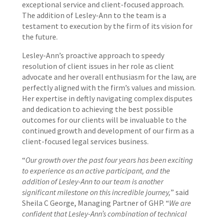
exceptional service and client-focused approach.
The addition of Lesley-Ann to the team is a
testament to execution by the firm of its vision for
the future.
Lesley-Ann’s proactive approach to speedy
resolution of client issues in her role as client
advocate and her overall enthusiasm for the law, are
perfectly aligned with the firm’s values and mission.
Her expertise in deftly navigating complex disputes
and dedication to achieving the best possible
outcomes for our clients will be invaluable to the
continued growth and development of our firm as a
client-focused legal services business.
“
Our growth over the past four years has been exciting
to experience as an active participant, and the
addition of Lesley-Ann to our team is another
significant milestone on this incredible journey,
” said
Sheila C George, Managing Partner of GHP. “
We are
confident that Lesley-Ann’s combination of technical