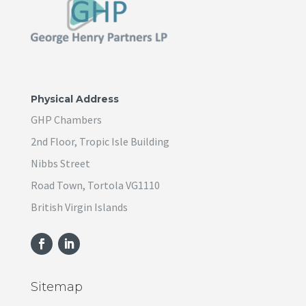
Physical Address
GHP Chambers
2nd Floor, Tropic Isle Building
Nibbs Street
Road Town, Tortola VG1110
British Virgin Islands
Sitemap