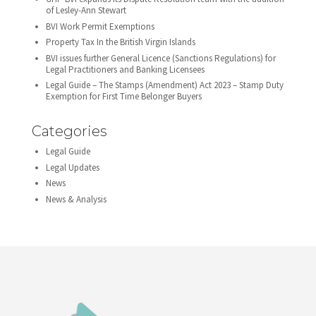
of Lesley-Ann Stewart
BVI Work Permit Exemptions
Property Tax In the British Virgin Islands
BVI issues further General Licence (Sanctions Regulations) for
Legal Practitioners and Banking Licensees
Legal Guide – The Stamps (Amendment) Act 2023 – Stamp Duty
Exemption for First Time Belonger Buyers
Categories
Legal Guide
Legal Updates
News
News & Analysis