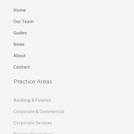
Home
Our Team
Guides
News
About
Contact
Practice Areas
Banking & Finance
Corporate & Commercial
Corporate Services
Dispute Resolution