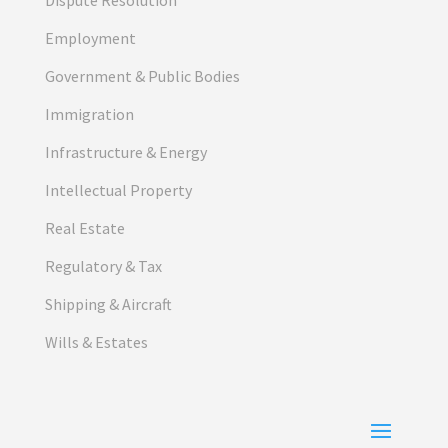
Employment
Government & Public Bodies
Immigration
Infrastructure & Energy
Intellectual Property
Real Estate
Regulatory & Tax
Shipping & Aircraft
Wills & Estates