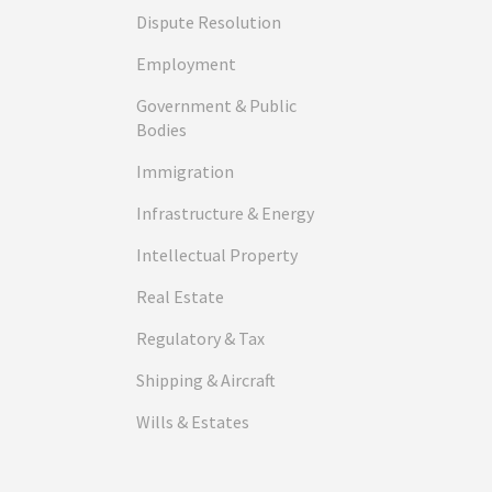
Dispute Resolution
Employment
Government & Public
Bodies
Immigration
Infrastructure & Energy
Intellectual Property
Real Estate
Regulatory & Tax
Shipping & Aircraft
Wills & Estates