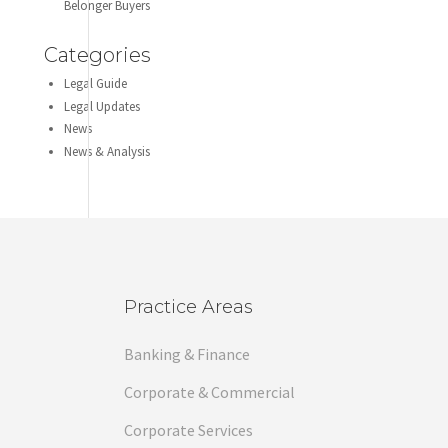
Belonger Buyers
Categories
Legal Guide
Legal Updates
News
News & Analysis
Practice Areas
Banking & Finance
Corporate & Commercial
Corporate Services