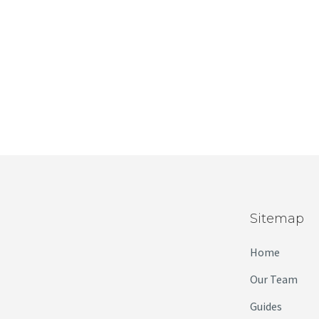
Sitemap
Home
Our Team
Guides