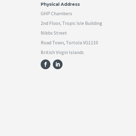
Physical Address
GHP Chambers
2nd Floor, Tropic Isle Building
Nibbs Street
Road Town, Tortola VG1110
British Virgin Islands