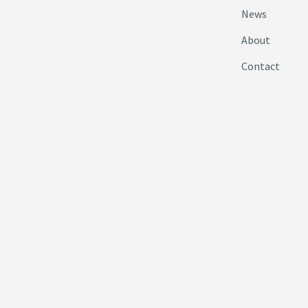
News
About
Contact