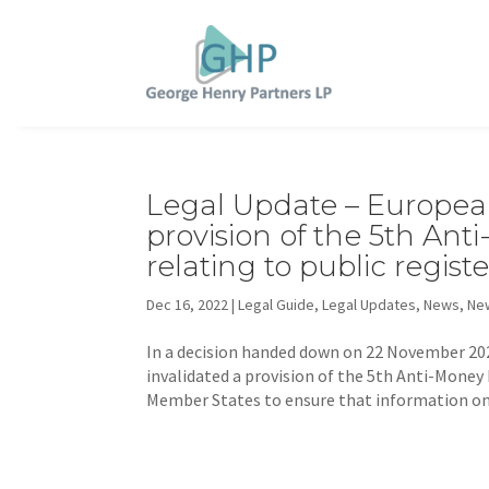
Legal Update – European
provision of the 5th An
relating to public regist
Dec 16, 2022
|
Legal Guide
,
Legal Updates
,
News
,
New
In a decision handed down on 22 November 202
invalidated a provision of the 5th Anti-Money
Member States to ensure that information on 