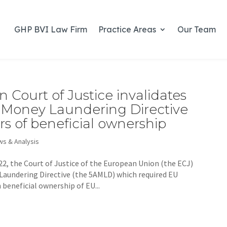
GHP BVI Law Firm
Practice Areas
Our Team
 Court of Justice invalidates
ti-Money Laundering Directive
ers of beneficial ownership
s & Analysis
2, the Court of Justice of the European Union (the ECJ)
 Laundering Directive (the 5AMLD) which required EU
beneficial ownership of EU...