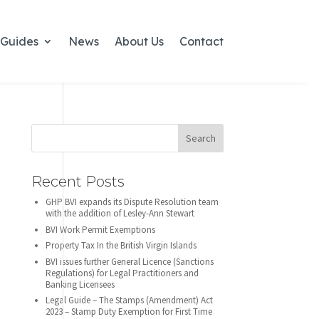
Guides
News
About Us
Contact
Recent Posts
GHP BVI expands its Dispute Resolution team
with the addition of Lesley-Ann Stewart
BVI Work Permit Exemptions
Property Tax In the British Virgin Islands
BVI issues further General Licence (Sanctions
Regulations) for Legal Practitioners and
Banking Licensees
Legal Guide – The Stamps (Amendment) Act
2023 – Stamp Duty Exemption for First Time