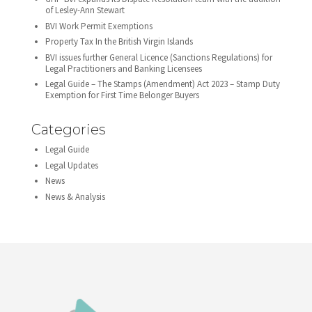
of Lesley-Ann Stewart
BVI Work Permit Exemptions
Property Tax In the British Virgin Islands
BVI issues further General Licence (Sanctions Regulations) for
Legal Practitioners and Banking Licensees
Legal Guide – The Stamps (Amendment) Act 2023 – Stamp Duty
Exemption for First Time Belonger Buyers
Categories
Legal Guide
Legal Updates
News
News & Analysis