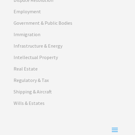
Employment
Government & Public Bodies
Immigration
Infrastructure & Energy
Intellectual Property
Real Estate
Regulatory & Tax
Shipping & Aircraft
Wills & Estates