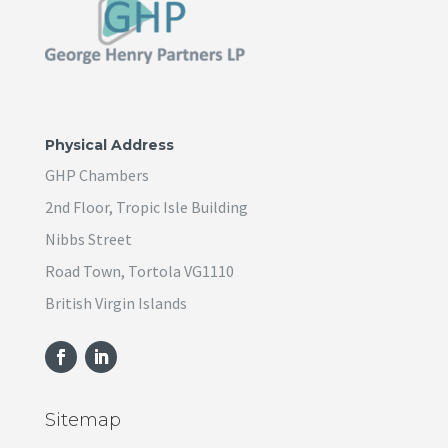
Physical Address
GHP Chambers
2nd Floor, Tropic Isle Building
Nibbs Street
Road Town, Tortola VG1110
British Virgin Islands
Sitemap