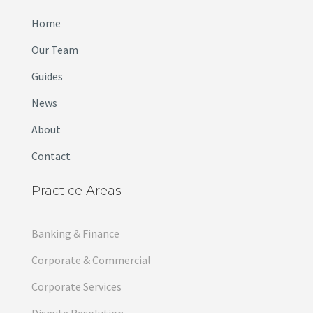
Home
Our Team
Guides
News
About
Contact
Practice Areas
Banking & Finance
Corporate & Commercial
Corporate Services
Dispute Resolution