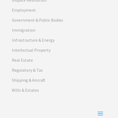
Employment
Government & Public Bodies
Immigration
Infrastructure & Energy
Intellectual Property
Real Estate
Regulatory & Tax
Shipping & Aircraft
Wills & Estates