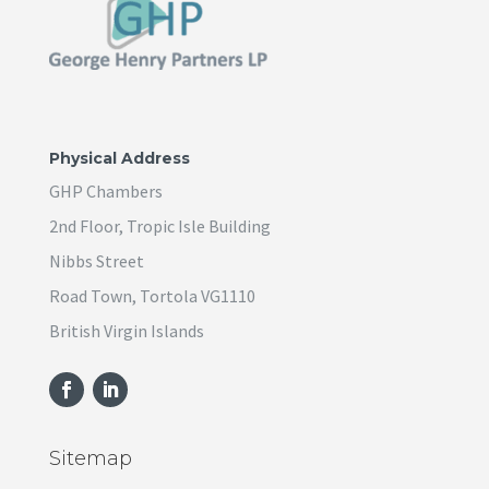
Physical Address
GHP Chambers
2nd Floor, Tropic Isle Building
Nibbs Street
Road Town, Tortola VG1110
British Virgin Islands
Sitemap