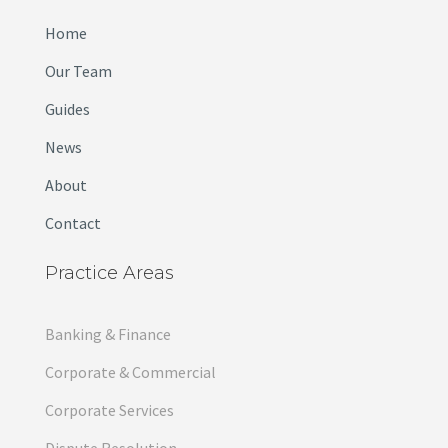
Home
Our Team
Guides
News
About
Contact
Practice Areas
Banking & Finance
Corporate & Commercial
Corporate Services
Dispute Resolution