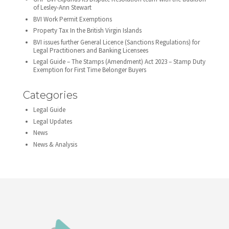
of Lesley-Ann Stewart
BVI Work Permit Exemptions
Property Tax In the British Virgin Islands
BVI issues further General Licence (Sanctions Regulations) for
Legal Practitioners and Banking Licensees
Legal Guide – The Stamps (Amendment) Act 2023 – Stamp Duty
Exemption for First Time Belonger Buyers
Categories
Legal Guide
Legal Updates
News
News & Analysis